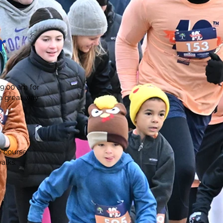
r
 9:00 am for
 a great way
e course
alks.