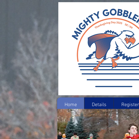
Home
Details
Register