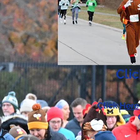
Cli
Click
Here