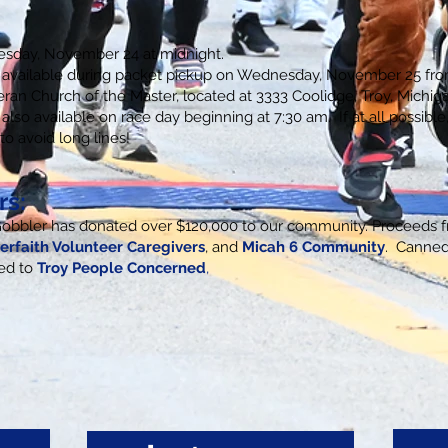
uesday, November 24 at midnight.
is available during packet pickup on Wednesday, November 25 fr
eran Church of the Master, located at 3333 Coolidge, Troy, Michig
 also available on race day beginning at 7:30 am. If at all possible
to avoid long lines!
rs:
Gobbler has donated over $120,000 to our community. Proceeds f
terfaith Volunteer Caregivers
,
and
Micah 6 Community
. Canne
ted to
T
roy People Concerned
,