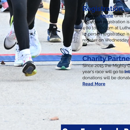
Registration:
Register
online
until T
I
n-person registration 
4:00 to 7:00 pm at Luth
In-person registration is
register on Wednesday 
Charity Partne
Since 2015 the Mighty 
year's race will go to
In
donations will be dona
Read More