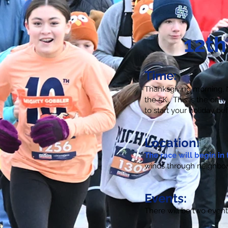
12th
Time:
Thanksgiving morning, N
the 5K. This is the onl
to start your holiday bef
Location:
The race will begin in 
winds through neighbor
Events:
There will be two even