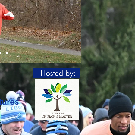
s
Hosted by:
tures