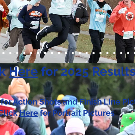
ck
Here
for 2025 Result
for Action Shots and Finish Line Pic
Click
Here
for Portrait Pictures