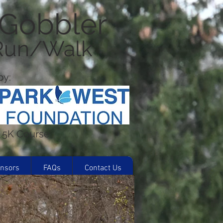
 Gobbler
 Run/Walk
y:
d 5K Course
nsors
FAQs
Contact Us