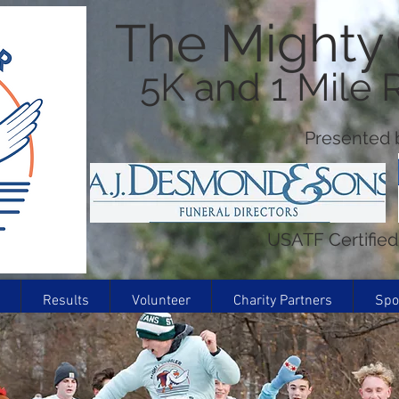
The Mighty
5K and 1 Mile
Presented b
USATF Certifie
Results
Volunteer
Charity Partners
Spo