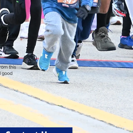
om
an.
, plan to
rom this
d good