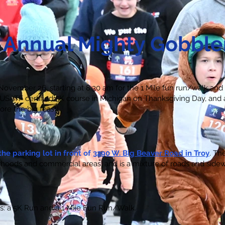
 Annual
Mighty Gobble
ovember 26, starting at 8:30 am for the 1 Mile fun run/walk and
y USATF certified 5K course in Michigan on Thanksgiving Day, and
ore the big feast!
the parking lot in front of
3290 W. Big Beaver Road in Troy
. Th
hoods and commercial areas, and is a mixture of roads and sidew
ts: a 5K Run and a 1 Mile Fun Run/Walk.